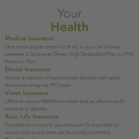
Your
Health
Medical Insurance
One medical plan does not fit all, so you can choose
between a Consumer Driven High Deductible Plan or PPO
Premium Plan.
Dental Insurance
Access a network of experienced dentists with great
discounts using our PPO plan.
Vision Insurance
Offers an annual WellVision exam and an allowance for
contacts or glasses.
Basic Life Insurance
Provided at no cost to you because it’s important to
ensure your loved ones are financially protected.