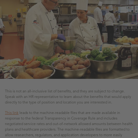
This is not an all-inclusive list of benefits, and they are subject to change.
Speak with an HR representative to learn about the benefits that would apply
directly to the type of position and location you are interested in.
This link
leads to the machine-readable files that are made available in
response to the federal Transparency in Coverage Rule and includes
negotiated service rates and out-of-network allowed amounts between health
plans and healthcare providers. The machine-readable files are formatted to
allow researchers, regulators, and application developers to more easily