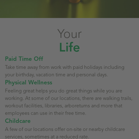
Your
Life
Paid Time Off
Take time away from work with paid holidays including
your birthday, vacation time and personal days.
Physical Wellness
Feeling great helps you do great things while you are
working. At some of our locations, there are walking trails,
workout facilities, libraries, arboretums and more that
employees can use in their free time.
Childcare
A few of our locations offer on-site or nearby childcare
services, sometimes at a reduced rate.