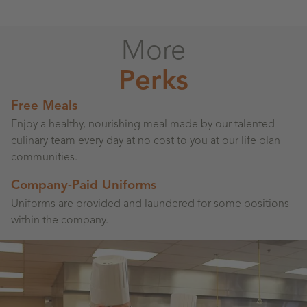
More
Perks
Free Meals
Enjoy a healthy, nourishing meal made by our talented
culinary team every day at no cost to you at our life plan
communities.
Company-Paid Uniforms
Uniforms are provided and laundered for some positions
within the company.