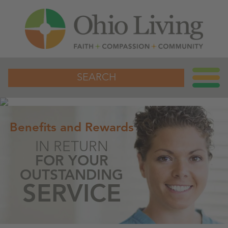
SEARCH
Benefits and Rewards
IN RETURN
FOR YOUR
OUTSTANDING
SERVICE