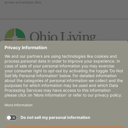
access and analyze data.
Contact Us
© 2026 Ohio Living does not discriminate against any
person on the basis of race, religion, age, gender, sexual
orientation, disability (mental and/or physical),
communicable disease or place of national origin in
admission, treatment or participation in its programs,
services and activities, or in employment.