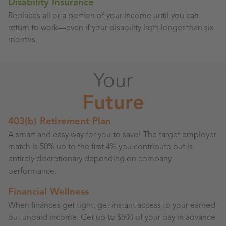
Disability Insurance
Replaces all or a portion of your income until you can
return to work—even if your disability lasts longer than six
months.
Your
Future
403(b) Retirement Plan
A smart and easy way for you to save! The target employer
match is 50% up to the first 4% you contribute but is
entirely discretionary depending on company
performance.
Financial Wellness
When finances get tight, get instant access to your earned
but unpaid income. Get up to $500 of your pay in advance