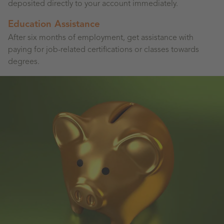
deposited directly to your account immediately.
Education Assistance
After six months of employment, get assistance with
paying for job-related certifications or classes towards
degrees.