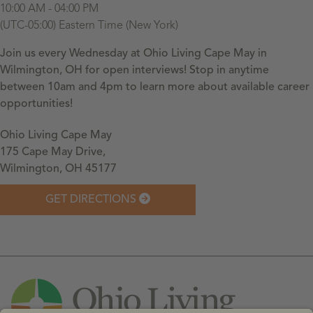
10:00 AM - 04:00 PM
(UTC-05:00) Eastern Time (New York)
Join us every Wednesday at Ohio Living Cape May in
Wilmington, OH for open interviews! Stop in anytime
between 10am and 4pm to learn more about available career
opportunities!
Ohio Living Cape May
175 Cape May Drive,
Wilmington, OH 45177
GET DIRECTIONS
Leaflet
| ©
OpenStreetMap
contributors