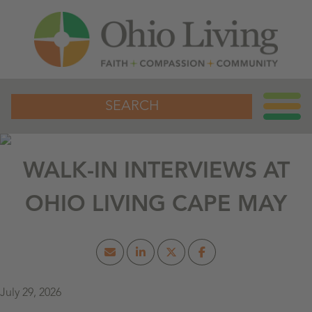
SEARCH
WALK-IN INTERVIEWS AT
OHIO LIVING CAPE MAY
July 29, 2026