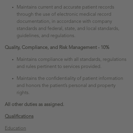
Maintains current and accurate patient records
through the use of electronic medical record
documentation, in accordance with company
standards and federal, state, and local standards,
guidelines, and regulations.
Quality, Compliance, and Risk Management - 10%
Maintains compliance with all standards, regulations
and rules pertinent to services provided.
Maintains the confidentiality of patient information
and honors the patient’s personal and property
rights.
All other duties as assigned.
Qualifications
Education