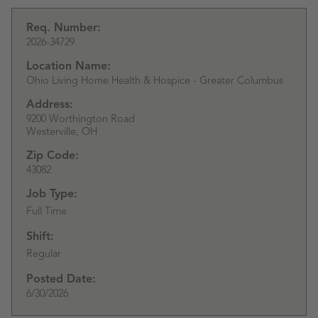
Req. Number:
2026-34729
Location Name:
Ohio Living Home Health & Hospice - Greater Columbus
Address:
9200 Worthington Road
Westerville,
OH
Zip Code:
43082
Job Type:
Full Time
Shift:
Regular
Posted Date:
6/30/2026