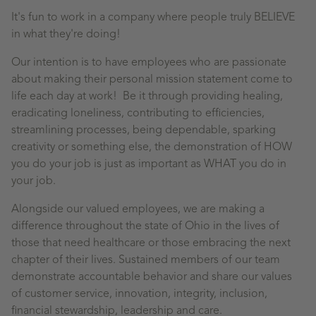
It's fun to work in a company where people truly BELIEVE
in what they're doing!
Our intention is to have employees who are passionate
about making their personal mission statement come to
life each day at work! Be it through providing healing,
eradicating loneliness, contributing to efficiencies,
streamlining processes, being dependable, sparking
creativity or something else, the demonstration of HOW
you do your job is just as important as WHAT you do in
your job.
Alongside our valued employees, we are making a
difference throughout the state of Ohio in the lives of
those that need healthcare or those embracing the next
chapter of their lives. Sustained members of our team
demonstrate accountable behavior and share our values
of customer service, innovation, integrity, inclusion,
financial stewardship, leadership and care.