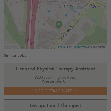
Leaflet
| ©
OpenStreetMap
contributors
Licensed Physical Therapy Assistant
9200 Worthington Road
Westerville,
OH
Occupational Therapist