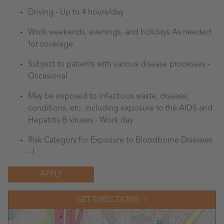
Driving - Up to 4 hours/day
Work weekends, evenings, and holidays As needed
for coverage
Subject to patients with various disease processes -
Occasional
May be exposed to infectious waste, disease,
conditions, etc. including exposure to the AIDS and
Hepatitis B viruses - Work day
Risk Category for Exposure to Bloodborne Diseases
- I
APPLY
GET DIRECTIONS