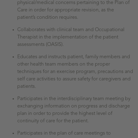
physical/medical concerns pertaining to the Plan of
Care in order for appropriate revision, as the
patient’s condition requires.
Collaborates with clinical team and Occupational
Therapist in the implementation of the patient
assessments (OASIS).
Educates and instructs patient, family members and
other health team members on the proper
techniques for an exercise program, precautions and
self care activities to assure safety for caregivers and
patients.
Participates in the interdisciplinary team meeting by
exchanging information on progress and discharge
plan in order to provide the highest level of
continuity of care for the patient.
Participates in the plan of care meetings to