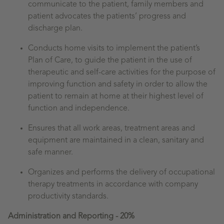
communicate to the patient, family members and
patient advocates the patients’ progress and
discharge plan.
Conducts home visits to implement the patient’s
Plan of Care, to guide the patient in the use of
therapeutic and self-care activities for the purpose of
improving function and safety in order to allow the
patient to remain at home at their highest level of
function and independence.
Ensures that all work areas, treatment areas and
equipment are maintained in a clean, sanitary and
safe manner.
Organizes and performs the delivery of occupational
therapy treatments in accordance with company
productivity standards.
Administration and Reporting - 20%