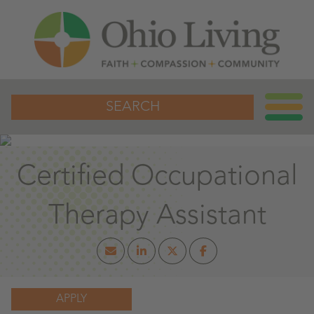
SEARCH
Certified Occupational
Therapy Assistant
APPLY