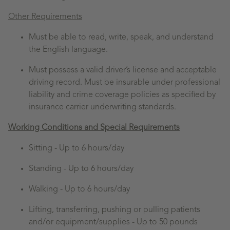
Other Requirements
Must be able to read, write, speak, and understand
the English language.
Must possess a valid driver’s license and acceptable
driving record. Must be insurable under professional
liability and crime coverage policies as specified by
insurance carrier underwriting standards.
Working Conditions and Special Requirements
Sitting -
Up to 6 hours/day
Standing -
Up to 6 hours/day
Walking -
Up to 6 hours/day
Lifting, transferring, pushing or pulling patients
and/or equipment/supplies - Up to 50 pounds