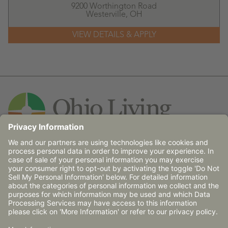
9200 Worthington Road
Westerville,
OH
Contact Us
© 2026 Ohio Living does not discriminate against any
person on the basis of race, religion, age, gender, sexual
orientation, disability (mental and/or physical),
communicable disease or place of national origin in
admission, treatment or participation in its programs,
services and activities, or in employment.