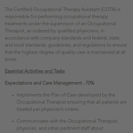
The Certified Occupational Therapy Assistant (COTA) is
responsible for performing occupational therapy
treatments under the supervision of an Occupational
Therapist, as ordered by qualified physicians, in
accordance with company standards and federal, state,
and local standards, guidelines, and regulations to ensure
that the highest degree of quality care is maintained at all
times.
Essential Activities and Tasks
Expectations and Care Management - 70%
Implements the Plan of Care developed by the
Occupational Therapist ensuring that all patients are
treated per physician’s orders.
Communicates with the Occupational Therapist,
physician, and other pertinent staff about