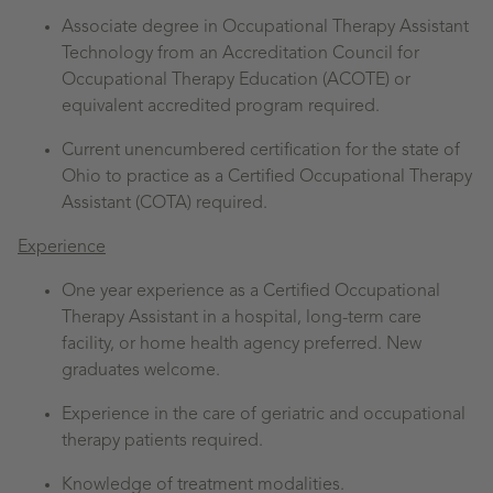
Associate degree in Occupational Therapy Assistant
Technology from an Accreditation Council for
Occupational Therapy Education (ACOTE) or
equivalent accredited program required.
Current unencumbered certification for the state of
Ohio to practice as a Certified Occupational Therapy
Assistant (COTA) required.
Experience
One year experience as a Certified Occupational
Therapy Assistant in a hospital, long-term care
facility, or home health agency preferred. New
graduates welcome.
Experience in the care of geriatric and occupational
therapy patients required.
Knowledge of treatment modalities.