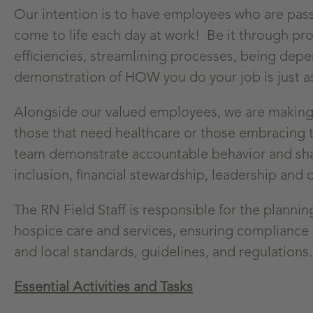
Our intention is to have employees who are pas
come to life each day at work! Be it through pro
efficiencies, streamlining processes, being depe
demonstration of HOW you do your job is just a
Alongside our valued employees, we are making a
those that need healthcare or those embracing t
team demonstrate accountable behavior and share
inclusion, financial stewardship, leadership and c
The RN Field Staff is responsible for the planni
hospice care and services, ensuring compliance 
and local standards, guidelines, and regulations.
Essential Activities and Tasks