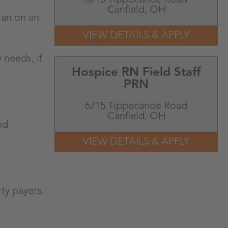
Canfield,
OH
lan on an
 needs, if
Hospice RN Field Staff
PRN
6715 Tippecanoe Road
Canfield,
OH
nd
ty payers.