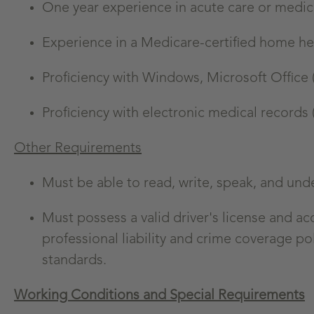
One year experience in acute care or medica
Experience in a Medicare-certified home he
Proficiency with Windows, Microsoft Office 
Proficiency with electronic medical records
Other Requirements
Must be able to read, write, speak, and und
Must possess a valid driver's license and a
professional liability and crime coverage pol
standards.
Working Conditions and Special Requirements