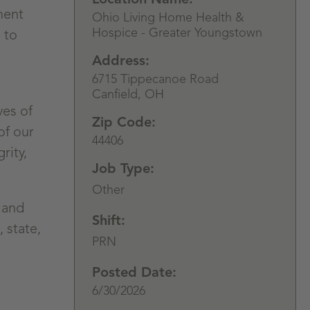
ment
Ohio Living Home Health &
Hospice - Greater Youngstown
 to
Address:
6715 Tippecanoe Road
Canfield,
OH
ves of
Zip Code:
of our
44406
rity,
Job Type:
Other
 and
Shift:
 state,
PRN
Posted Date:
6/30/2026