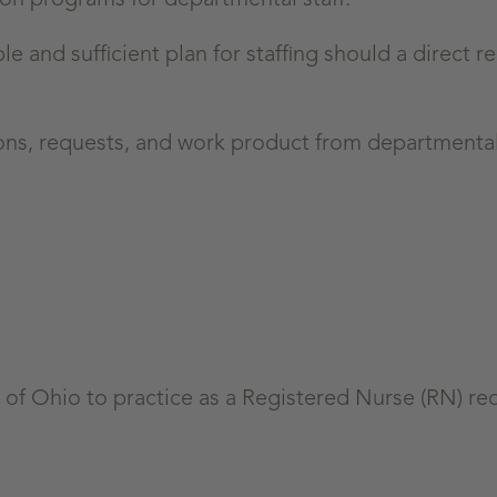
le and sufficient plan for staffing should a direct r
ons, requests, and work product from departmental 
of Ohio to practice as a Registered Nurse (RN) re