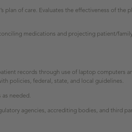
 plan of care. Evaluates the effectiveness of the p
conciling medications and projecting patient/family
patient records through use of laptop computers a
 policies, federal, state, and local guidelines.
s as needed.
latory agencies, accrediting bodies, and third par