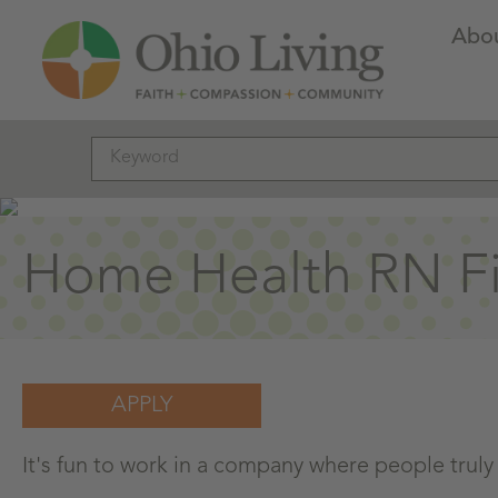
Abo
Home Health RN Fie
APPLY
It's fun to work in a company where people truly