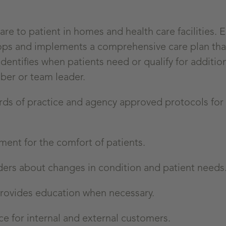
e to patient in homes and health care facilities. 
lops and implements a comprehensive care plan tha
entifies when patients need or qualify for additio
ber or team leader.
ards of practice and agency approved protocols fo
ent for the comfort of patients.
ers about changes in condition and patient needs
provides education when necessary.
e for internal and external customers.