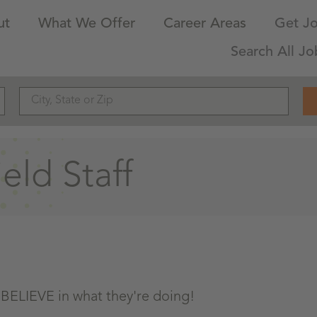
ut
What We Offer
Career Areas
Get Jo
Search All Jo
ld Staff
 BELIEVE in what they're doing!