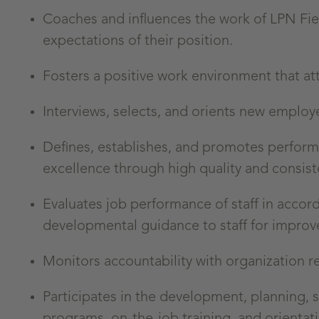
Coaches and influences the work of LPN Fi
expectations of their position.
Fosters a positive work environment that at
Interviews, selects, and orients new employ
Defines, establishes, and promotes perfor
excellence through high quality and consis
Evaluates job performance of staff in acco
developmental guidance to staff for impro
Monitors accountability with organization
Participates in the development, planning, 
programs, on-the-job training, and orientat