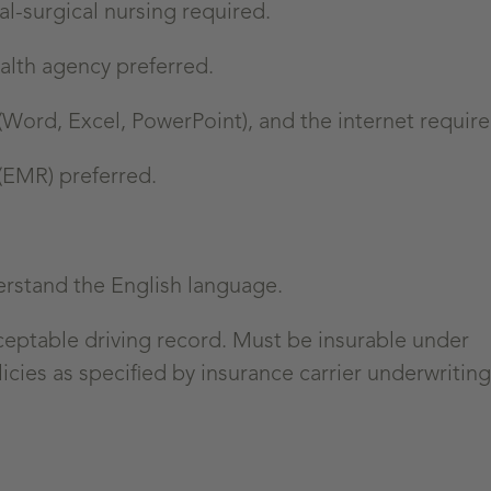
l-surgical nursing required.
alth agency preferred.
(Word, Excel, PowerPoint), and the internet require
 (EMR) preferred.
erstand the English language.
cceptable driving record. Must be insurable under
icies as specified by insurance carrier underwriting