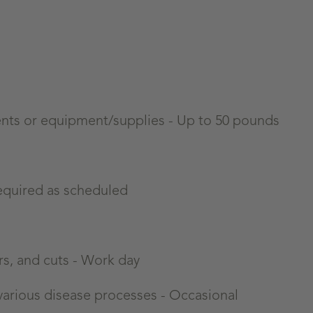
tients or equipment/supplies - Up to 50 pounds
equired as scheduled
rs, and cuts - Work day
 various disease processes -
Occasional