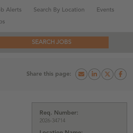
b Alerts
Search By Location
Events
bs
SEARCH JOBS
Req. Number:
2026-34714
Location Name: