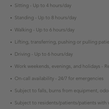
Sitting -
Up to 4 hours/day
Standing -
Up to 8 hours/day
Walking -
Up to 6 hours/day
Lifting, transferring, pushing or pulling pa
Driving - Up to 6 hours/day
Work weekends, evenings, and holidays - R
On-call availability - 24/7 for emergencies
Subject to falls, burns from equipment, odo
Subject to residents/patients/patients with