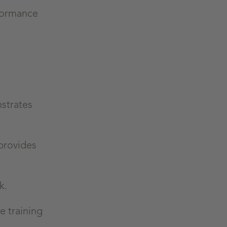
rformance
strates
provides
ok.
e training