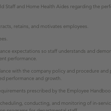
eld Staff and Home Health Aides regarding the pe
tracts, retains, and motivates employees.
ees.
mance expectations so staff understands and demon
tent performance.
rdance with the company policy and procedure and 
ved performance and growth.
 requirements prescribed by the Employee Handbo
scheduling, conducting, and monitoring of in-servic
ion programs for departmental staff.