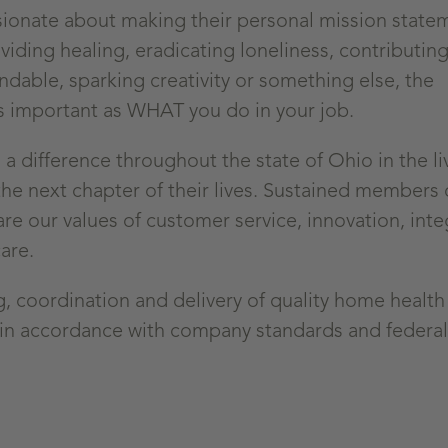
sionate about making their personal mission state
viding healing, eradicating loneliness, contributing
ndable, sparking creativity or something else, the
s important as WHAT you do in your job.
 difference throughout the state of Ohio in the li
he next chapter of their lives. Sustained members 
 our values of customer service, innovation, integ
are.
ng, coordination and delivery of quality home health
in accordance with company standards and federal,