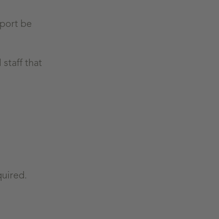
eport be
staff that
quired.