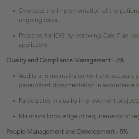
Oversees the implementation of the patient’s
ongoing basis.
Prepares for IDG by reviewing Care Plan, re
applicable.
Quality and Compliance Management - 5%
Audits and maintains current and accurate 
paper/chart documentation in accordance with
Participates in quality improvement project
Maintains knowledge of requirements of regu
People Management and Development - 5%