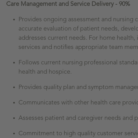
Care Management and Service Delivery - 90%
Provides ongoing assessment and nursing car
accurate evaluation of patient needs, deve
addresses current needs. For home health, id
services and notifies appropriate team mem
Follows current nursing professional stand
health and hospice.
Provides quality plan and symptom managem
Communicates with other health care provid
Assesses patient and caregiver needs and 
Commitment to high quality customer servic