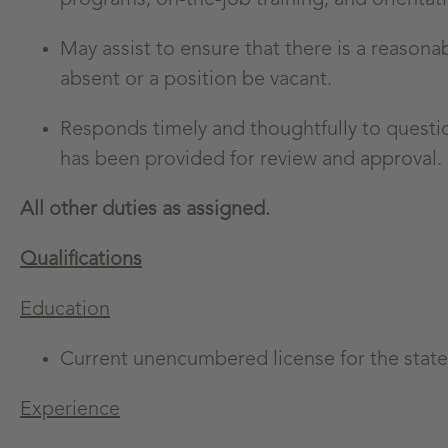
May assist to ensure that there is a reasonab
absent or a position be vacant.
Responds timely and thoughtfully to questi
has been provided for review and approval.
All other duties as assigned.
Qualifications
Education
Current unencumbered license for the state 
Experience