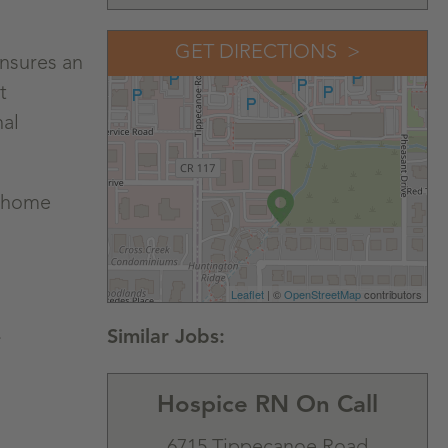
GET DIRECTIONS
Ensures an
t
nal
r home
Leaflet
| ©
OpenStreetMap
contributors
.
Hospice RN On Call
6715 Tippecanoe Road