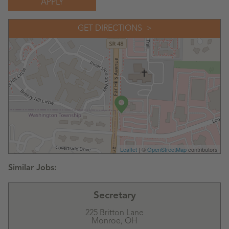
APPLY
GET DIRECTIONS
Leaflet
| ©
OpenStreetMap
contributors
Secretary
225 Britton Lane
Monroe,
OH