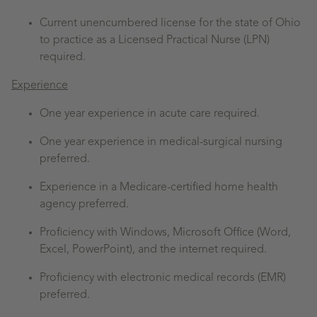
Current unencumbered license for the state of Ohio
to practice as a Licensed Practical Nurse (LPN)
required.
Experience
One year experience in acute care required.
One year experience in medical-surgical nursing
preferred.
Experience in a Medicare-certified home health
agency preferred.
Proficiency with Windows, Microsoft Office (Word,
Excel, PowerPoint), and the internet required.
Proficiency with electronic medical records (EMR)
preferred.