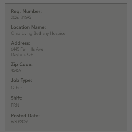
Req. Number:
2026-34695
Location Name:
Ohio Living Bethany Hospice
Address:
6445 Far Hills Ave
Dayton,
OH
Zip Code:
45459
Job Type:
Other
Shift:
PRN
Posted Date:
6/30/2026