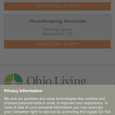
Housekeeping Associate
514 High Street
Waynesville,
OH
Contact Us
© 2026 Ohio Living does not discriminate against any