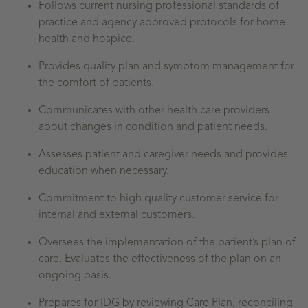
Follows current nursing professional standards of
practice and agency approved protocols for home
health and hospice.
Provides quality plan and symptom management for
the comfort of patients.
Communicates with other health care providers
about changes in condition and patient needs.
Assesses patient and caregiver needs and provides
education when necessary.
Commitment to high quality customer service for
internal and external customers.
Oversees the implementation of the patient’s plan of
care. Evaluates the effectiveness of the plan on an
ongoing basis.
Prepares for IDG by reviewing Care Plan, reconciling