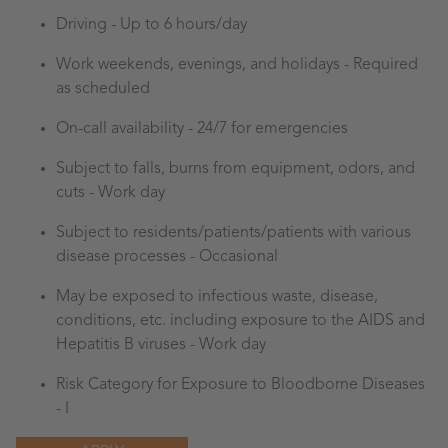
Driving - Up to 6 hours/day
Work weekends, evenings, and holidays - Required
as scheduled
On-call availability - 24/7 for emergencies
Subject to falls, burns from equipment, odors, and
cuts - Work day
Subject to residents/patients/patients with various
disease processes -
Occasional
May be exposed to infectious waste, disease,
conditions, etc. including exposure to the AIDS and
Hepatitis B viruses - Work day
Risk Category for Exposure to Bloodborne Diseases
- I