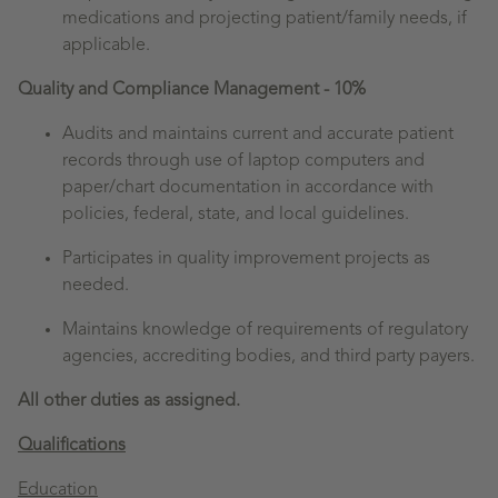
medications and projecting patient/family needs, if
applicable.
Quality and Compliance Management - 10%
Audits and maintains current and accurate patient
records through use of laptop computers and
paper/chart documentation in accordance with
policies, federal, state, and local guidelines.
Participates in quality improvement projects as
needed.
Maintains knowledge of requirements of regulatory
agencies, accrediting bodies, and third party payers.
All other duties as assigned.
Qualifications
Education