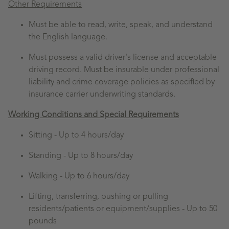
Other Requirements
Must be able to read, write, speak, and understand
the English language.
Must possess a valid driver's license and acceptable
driving record. Must be insurable under professional
liability and crime coverage policies as specified by
insurance carrier underwriting standards.
Working Conditions and Special Requirements
Sitting -
Up to 4 hours/day
Standing -
Up to 8 hours/day
Walking -
Up to 6 hours/day
Lifting, transferring, pushing or pulling
residents/patients or equipment/supplies - Up to 50
pounds