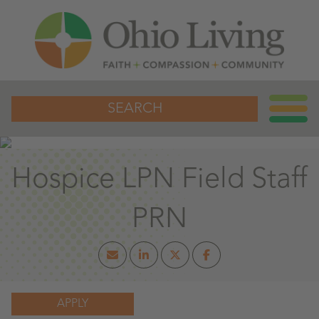
SEARCH
Hospice LPN Field Staff
PRN
APPLY