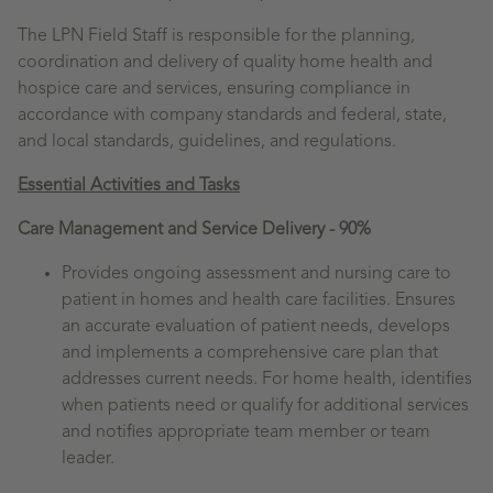
The LPN Field Staff is responsible for the planning,
coordination and delivery of quality home health and
hospice care and services, ensuring compliance in
accordance with company standards and federal, state,
and local standards, guidelines, and regulations.
Essential Activities and Tasks
Care Management and Service Delivery - 90%
Provides ongoing assessment and nursing care to
patient in homes and health care facilities. Ensures
an accurate evaluation of patient needs, develops
and implements a comprehensive care plan that
addresses current needs. For home health, identifies
when patients need or qualify for additional services
and notifies appropriate team member or team
leader.