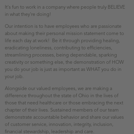
It's fun to work in a company where people truly BELIEVE
in what they're doing!
Our intention is to have employees who are passionate
about making their personal mission statement come to
life each day at work! Be it through providing healing,
eradicating loneliness, contributing to efficiencies,
streamlining processes, being dependable, sparking
creativity or something else, the demonstration of HOW
you do your job is just as important as WHAT you do in
your job.
Alongside our valued employees, we are making a
difference throughout the state of Ohio in the lives of
those that need healthcare or those embracing the next
chapter of their lives. Sustained members of our team
demonstrate accountable behavior and share our values
of customer service, innovation, integrity, inclusion,
financial stewardship, leadership and care.