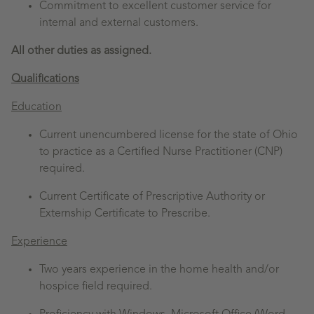
Commitment to excellent customer service for
internal and external customers.
All other duties as assigned.
Qualifications
Education
Current unencumbered license for the state of Ohio
to practice as a Certified Nurse Practitioner (CNP)
required.
Current Certificate of Prescriptive Authority or
Externship Certificate to Prescribe.
Experience
Two years experience in the home health and/or
hospice field required.