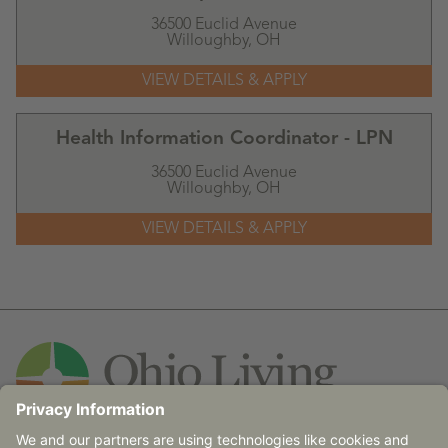
36500 Euclid Avenue
Willoughby,
OH
Health Information Coordinator - LPN
36500 Euclid Avenue
Willoughby,
OH
Contact Us