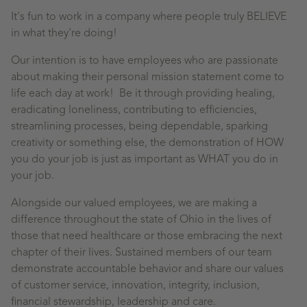
It's fun to work in a company where people truly BELIEVE
in what they're doing!
Our intention is to have employees who are passionate
about making their personal mission statement come to
life each day at work! Be it through providing healing,
eradicating loneliness, contributing to efficiencies,
streamlining processes, being dependable, sparking
creativity or something else, the demonstration of HOW
you do your job is just as important as WHAT you do in
your job.
Alongside our valued employees, we are making a
difference throughout the state of Ohio in the lives of
those that need healthcare or those embracing the next
chapter of their lives. Sustained members of our team
demonstrate accountable behavior and share our values
of customer service, innovation, integrity, inclusion,
financial stewardship, leadership and care.