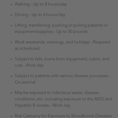
Walking -
Up to 8 hours/day
Driving -
Up to 4 hours/day
Lifting, transferring, pushing or pulling patients or
equipment/supplies - Up to 50 pounds
Work weekends, evenings, and holidays - Required
as scheduled
Subject to falls, burns from equipment, odors, and
cuts - Work day
Subject to patients with various disease processes -
Occasional
May be exposed to infectious waste, disease,
conditions, etc. including exposure to the AIDS and
Hepatitis B viruses - Work day
Risk Category for Exposure to Bloodborne Diseases