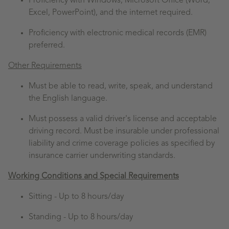
Proficiency with Windows, Microsoft Office (Word,
Excel, PowerPoint), and the internet required.
Proficiency with electronic medical records (EMR)
preferred.
Other Requirements
Must be able to read, write, speak, and understand
the English language.
Must possess a valid driver's license and acceptable
driving record. Must be insurable under professional
liability and crime coverage policies as specified by
insurance carrier underwriting standards.
Working Conditions and Special Requirements
Sitting -
Up to 8 hours/day
Standing -
Up to 8 hours/day