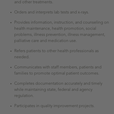
and other treatments.
Orders and interprets lab tests and x-rays.
Provides information, instruction, and counseling on
health maintenance, health promotion, social
problems, illness prevention, illness management,
palliative care and medication use.
Refers patients to other health professionals as
needed.
Communicates with staff members, patients and
families to promote optimal patient outcomes.
Completes documentation accurately and timely
while maintaining state, federal and agency
regulation.
Participates in quality improvement projects.