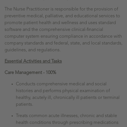
The Nurse Practitioner is responsible for the provision of
preventive medical, palliative, and educational services to
promote patient health and wellness and uses standard
software and the comprehensive clinical-financial
computer system ensuring compliance in accordance with
company standards and federal, state, and local standards,
guidelines, and regulations.
Essential Activities and Tasks
Care Management - 100%
Conducts comprehensive medical and social
histories and performs physical examination of
healthy, acutely ill, chronically ill patients or terminal
patients.
Treats common acute illnesses, chronic and stable
health conditions through prescribing medications