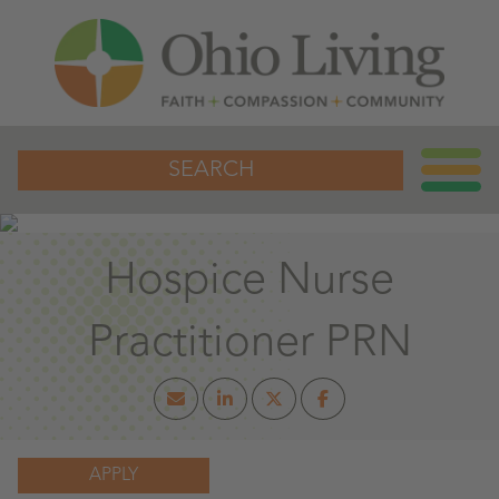
SEARCH
Hospice Nurse
Practitioner PRN
APPLY