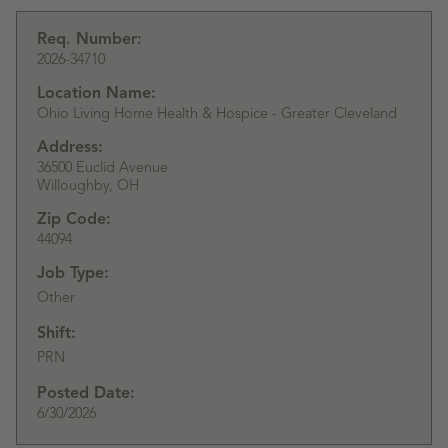
Req. Number:
2026-34710
Location Name:
Ohio Living Home Health & Hospice - Greater Cleveland
Address:
36500 Euclid Avenue
Willoughby,
OH
Zip Code:
44094
Job Type:
Other
Shift:
PRN
Posted Date:
6/30/2026