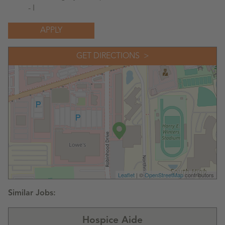
- I
APPLY
GET DIRECTIONS
Leaflet
| ©
OpenStreetMap
contributors
Hospice Aide