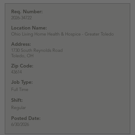
Req. Number:
2026-34722
Location Name:
Ohio Living Home Health & Hospice - Greater Toledo
Address:
1730 South Reynolds Road
Toledo,
OH
Zip Code:
43614
Job Type:
Full Time
Shift:
Regular
Posted Date:
6/30/2026