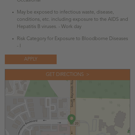
Occasional
May be exposed to infectious waste, disease,
conditions, etc. including exposure to the AIDS and
Hepatitis B viruses. - Work day
Risk Category for Exposure to Bloodborne Diseases
- I
APPLY
GET DIRECTIONS