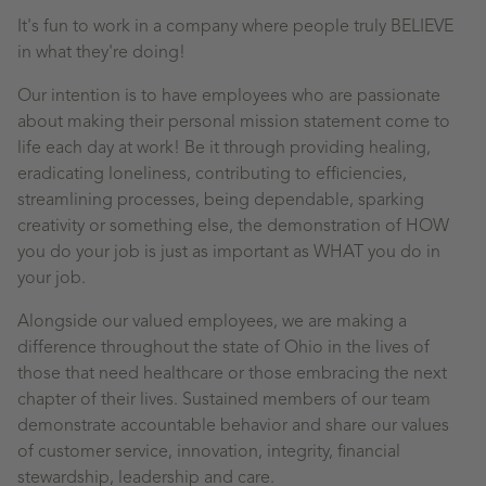
It's fun to work in a company where people truly BELIEVE
in what they're doing!
Our intention is to have employees who are passionate
about making their personal mission statement come to
life each day at work! Be it through providing healing,
eradicating loneliness, contributing to efficiencies,
streamlining processes, being dependable, sparking
creativity or something else, the demonstration of HOW
you do your job is just as important as WHAT you do in
your job.
Alongside our valued employees, we are making a
difference throughout the state of Ohio in the lives of
those that need healthcare or those embracing the next
chapter of their lives. Sustained members of our team
demonstrate accountable behavior and share our values
of customer service, innovation, integrity, financial
stewardship, leadership and care.