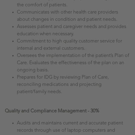
the comfort of patients.
Communicates with other health care providers
about changes in condition and patient needs.
Assesses patient and caregiver needs and provides
education when necessary.
Commitment to high quality customer service for
internal and external customers.
Oversees the implementation of the patient’s Plan of
Care. Evaluates the effectiveness of the plan on an
ongoing basis.
Prepares for IDG by reviewing Plan of Care,
reconciling medications and projecting
patient/family needs.
Quality and Compliance Management - 30%
Audits and maintains current and accurate patient
records through use of laptop computers and