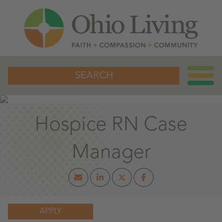
SEARCH
Hospice RN Case
Manager
APPLY