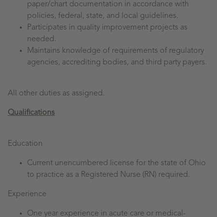
paper/chart documentation in accordance with
policies, federal, state, and local guidelines.
Participates in quality improvement projects as
needed.
Maintains knowledge of requirements of regulatory
agencies, accrediting bodies, and third party payers.
All other duties as assigned.
Qualifications
Education
Current unencumbered license for the state of Ohio
to practice as a Registered Nurse (RN) required.
Experience
One year experience in acute care or medical-