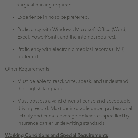
surgical nursing required.
Experience in hospice preferred.
Proficiency with Windows, Microsoft Office (Word,
Excel, PowerPoint), and the internet required.
Proficiency with electronic medical records (EMR)
preferred.
Other Requirements
Must be able to read, write, speak, and understand
the English language.
Must possess a valid driver's license and acceptable
driving record. Must be insurable under professional
liability and crime coverage policies as specified by
insurance carrier underwriting standards.
Working Conditions and Special Requirements