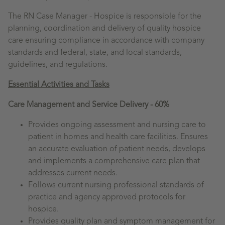
The RN Case Manager - Hospice is responsible for the
planning, coordination and delivery of quality hospice
care ensuring compliance in accordance with company
standards and federal, state, and local standards,
guidelines, and regulations.
Essential Activities and Tasks
Care Management and Service Delivery - 60%
Provides ongoing assessment and nursing care to
patient in homes and health care facilities. Ensures
an accurate evaluation of patient needs, develops
and implements a comprehensive care plan that
addresses current needs.
Follows current nursing professional standards of
practice and agency approved protocols for
hospice.
Provides quality plan and symptom management for