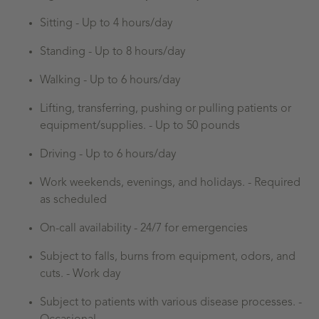
Sitting - Up to 4 hours/day
Standing - Up to 8 hours/day
Walking - Up to 6 hours/day
Lifting, transferring, pushing or pulling patients or
equipment/supplies. - Up to 50 pounds
Driving - Up to 6 hours/day
Work weekends, evenings, and holidays. - Required
as scheduled
On-call availability - 24/7 for emergencies
Subject to falls, burns from equipment, odors, and
cuts. - Work day
Subject to patients with various disease processes. -