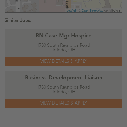
Leaflet
| ©
OpenStreetMap
contributors
RN Case Mgr Hospice
1730 South Reynolds Road
Toledo,
OH
Business Development Liaison
1730 South Reynolds Road
Toledo,
OH