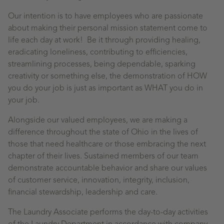
Our intention is to have employees who are passionate
about making their personal mission statement come to
life each day at work! Be it through providing healing,
eradicating loneliness, contributing to efficiencies,
streamlining processes, being dependable, sparking
creativity or something else, the demonstration of HOW
you do your job is just as important as WHAT you do in
your job.
Alongside our valued employees, we are making a
difference throughout the state of Ohio in the lives of
those that need healthcare or those embracing the next
chapter of their lives. Sustained members of our team
demonstrate accountable behavior and share our values
of customer service, innovation, integrity, inclusion,
financial stewardship, leadership and care.
The Laundry
Associate
performs the day-to-day activities