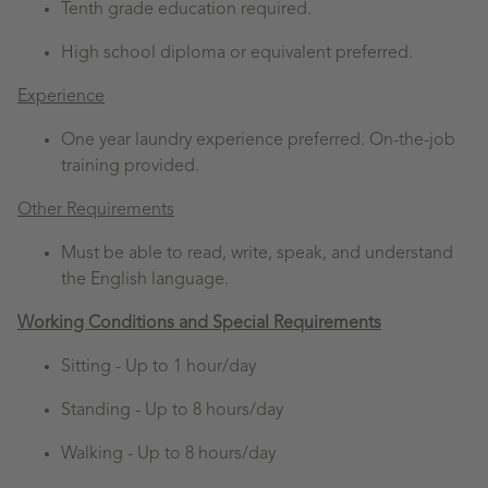
Tenth grade education required.
High school diploma or equivalent preferred.
Experience
One year laundry experience preferred. On-the-job
training provided.
Other Requirements
Must be able to read, write, speak, and understand
the English language.
Working Conditions and Special Requirements
Sitting -
Up to 1 hour/day
Standing -
Up to 8 hours/day
Walking -
Up to 8 hours/day