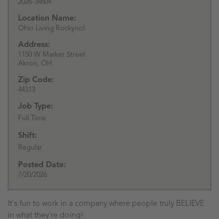
2026-34604
Location Name:
Ohio Living Rockynol
Address:
1150 W Market Street
Akron,
OH
Zip Code:
44313
Job Type:
Full Time
Shift:
Regular
Posted Date:
7/20/2026
It's fun to work in a company where people truly BELIEVE
in what they're doing!