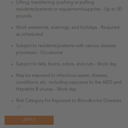
Lifting, transferring, pushing or pulling
residents/patients or equipment/supplies - Up to 50
pounds
Work weekends, evenings, and holidays - Required
as scheduled
Subject to residents/patients with various disease
processes - Occasional
Subject to falls, burns, odors, and cuts - Work day
May be exposed to infectious waste, disease,
conditions, etc. including exposure to the AIDS and
Hepatitis B viruses - Work day
Risk Category for Exposure to Bloodborne Diseases
- I
APPLY