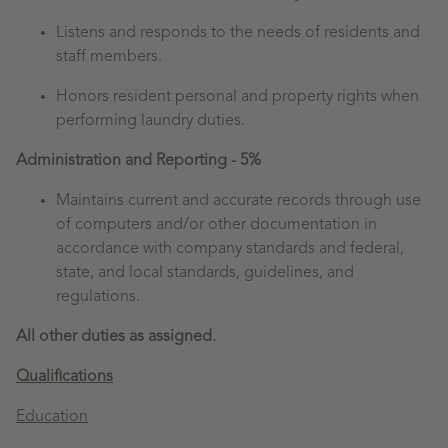
Listens and responds to the needs of residents and
staff members.
Honors resident personal and property rights when
performing laundry duties.
Administration and Reporting - 5%
Maintains current and accurate records through use
of computers and/or other documentation in
accordance with company standards and federal,
state, and local standards, guidelines, and
regulations.
All other duties as assigned.
Qualifications
Education