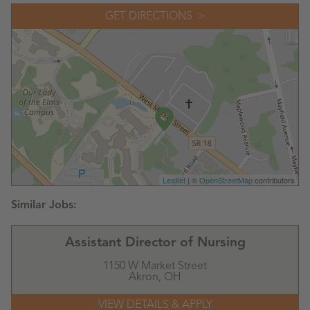
GET DIRECTIONS
Leaflet
| ©
OpenStreetMap
contributors
Assistant Director of Nursing
1150 W Market Street
Akron,
OH