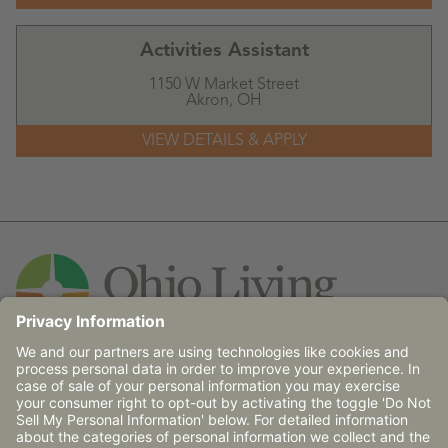
Activities Assistant
1150 W Market Street
Akron,
OH
Contact Us
© 2026 Ohio Living does not discriminate against any
person on the basis of race, religion, age, gender, sexual
orientation, disability (mental and/or physical),