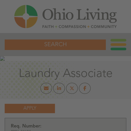
SEARCH
Laundry Associate
APPLY
Req. Number: