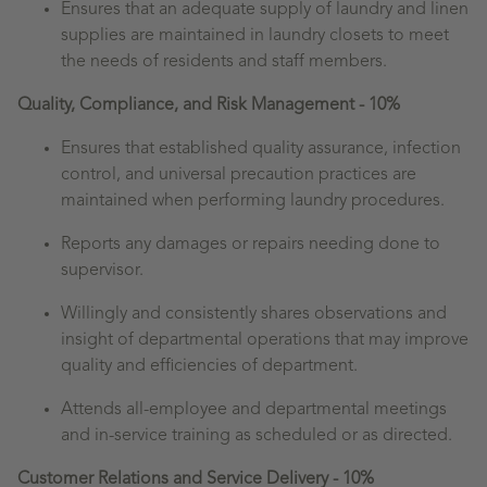
Ensures that an adequate supply of laundry and linen
supplies are maintained in laundry closets to meet
the needs of residents and staff members.
Quality, Compliance, and Risk Management - 10%
Ensures that established quality assurance, infection
control, and universal precaution practices are
maintained when performing laundry procedures.
Reports any damages or repairs needing done to
supervisor.
Willingly and consistently shares observations and
insight of departmental operations that may improve
quality and efficiencies of department.
Attends all-employee and departmental meetings
and in-service training as scheduled or as directed.
Customer Relations and Service Delivery - 10%