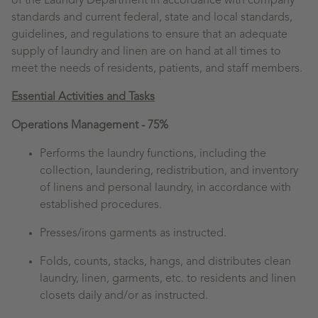
of the Laundry Department in accordance with company
standards and current federal, state and local standards,
guidelines, and regulations to ensure that an adequate
supply of laundry and linen are on hand at all times to
meet the needs of residents, patients, and staff members.
Essential Activities and Tasks
Operations Management - 75%
Performs the laundry functions, including the
collection, laundering, redistribution, and inventory
of linens and personal laundry, in accordance with
established procedures.
Presses/irons garments as instructed.
Folds, counts, stacks, hangs, and distributes clean
laundry, linen, garments, etc. to residents and linen
closets daily and/or as instructed.