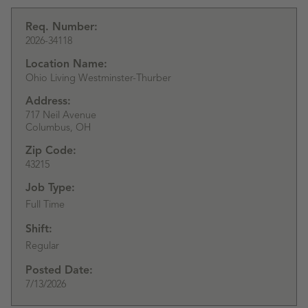
Req. Number:
2026-34118
Location Name:
Ohio Living Westminster-Thurber
Address:
717 Neil Avenue
Columbus,
OH
Zip Code:
43215
Job Type:
Full Time
Shift:
Regular
Posted Date:
7/13/2026