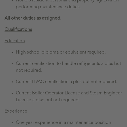
Honors resident personal and property rights when
performing maintenance duties.
All other duties as assigned.
Qualifications
Education
High school diploma or equivalent required.
Current certification to handle refrigerants a plus but
not required.
Current HVAC certification a plus but not required.
Current Boiler Operator License and Steam Engineer
License a plus but not required.
Experience
One year experience in a maintenance position