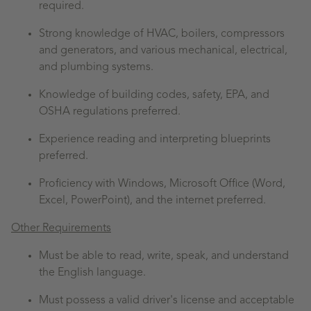
required.
Strong knowledge of HVAC, boilers, compressors
and generators, and various mechanical, electrical,
and plumbing systems.
Knowledge of building codes, safety, EPA, and
OSHA regulations preferred.
Experience reading and interpreting blueprints
preferred.
Proficiency with Windows, Microsoft Office (Word,
Excel, PowerPoint), and the internet preferred.
Other Requirements
Must be able to read, write, speak, and understand
the English language.
Must possess a valid driver's license and acceptable