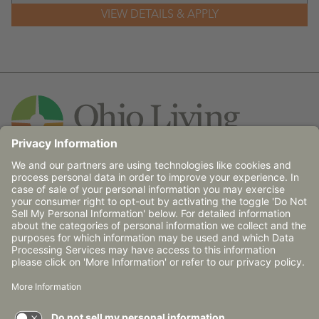
Contact Us
© 2026 Ohio Living does not discriminate against any
person on the basis of race, religion, age, gender, sexual
orientation, disability (mental and/or physical),
communicable disease or place of national origin in
admission, treatment or participation in its programs,
services and activities, or in employment.