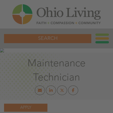
SEARCH
Maintenance
Technician
APPLY