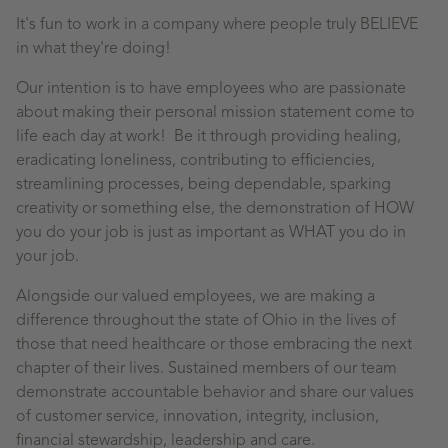
It's fun to work in a company where people truly BELIEVE
in what they're doing!
Our intention is to have employees who are passionate
about making their personal mission statement come to
life each day at work! Be it through providing healing,
eradicating loneliness, contributing to efficiencies,
streamlining processes, being dependable, sparking
creativity or something else, the demonstration of HOW
you do your job is just as important as WHAT you do in
your job.
Alongside our valued employees, we are making a
difference throughout the state of Ohio in the lives of
those that need healthcare or those embracing the next
chapter of their lives. Sustained members of our team
demonstrate accountable behavior and share our values
of customer service, innovation, integrity, inclusion,
financial stewardship, leadership and care.