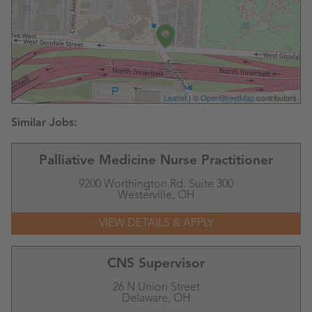
Leaflet
| ©
OpenStreetMap
contributors
Palliative Medicine Nurse Practitioner
9200 Worthington Rd. Suite 300
Westerville,
OH
CNS Supervisor
26 N Union Street
Delaware,
OH