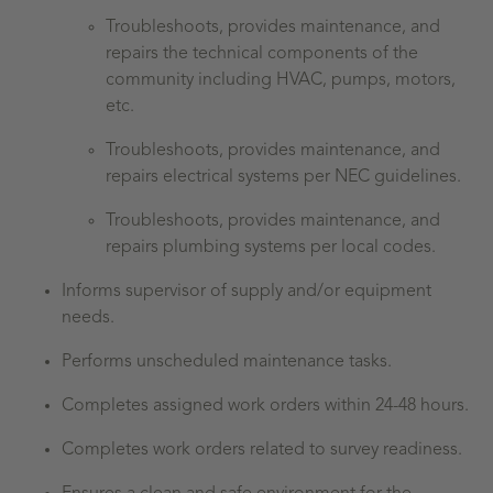
Troubleshoots, provides maintenance, and
repairs the technical components of the
community including HVAC, pumps, motors,
etc.
Troubleshoots, provides maintenance, and
repairs
electrical systems per NEC guidelines.
Troubleshoots, provides maintenance, and
repairs
plumbing systems per local codes.
Informs supervisor of supply and/or equipment
needs.
Performs unscheduled maintenance tasks.
Completes assigned work orders within 24-48 hours.
Completes work orders related to survey readiness.