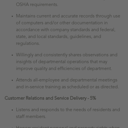
OSHA requirements.
Maintains current and accurate records through use
of computers and/or other documentation in
accordance with company standards and federal,
state, and local standards, guidelines, and
regulations.
Willingly and consistently shares observations and
insights of departmental operations that may
improve quality and efficiencies of department.
Attends all-employee and departmental meetings
and in-service training as scheduled or as directed.
Customer Relations and Service Delivery - 5%
Listens and responds to the needs of residents and
staff members.