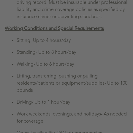
driving record. Must be insurable under professional
liability and crime coverage policies as specified by
insurance carrier underwriting standards.
Working Conditions and Special Requirements
Sitting-
Up to 4 hours/day
Standing-
Up to 8 hours/day
Walking-
Up to 6 hours/day
Lifting, transferring, pushing or pulling
residents/patients or equipment/supplies- Up to 100
pounds
Driving- Up to 1 hour/day
Work weekends, evenings, and holidays- As needed
for coverage