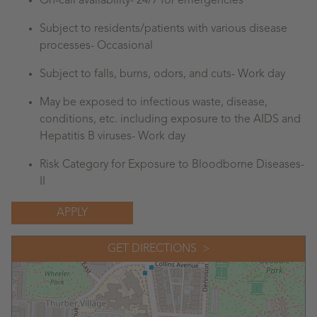
On-call availability- 24/7 for emergencies
Subject to residents/patients with various disease
processes- Occasional
Subject to falls, burns, odors, and cuts- Work day
May be exposed to infectious waste, disease,
conditions, etc. including exposure to the AIDS and
Hepatitis B viruses- Work day
Risk Category for Exposure to Bloodborne Diseases-
II
APPLY
GET DIRECTIONS