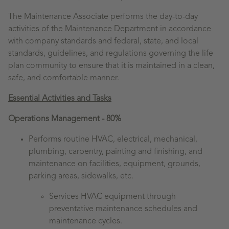
The Maintenance Associate performs the day-to-day
activities of the Maintenance Department in accordance
with company standards and federal, state, and local
standards, guidelines, and regulations governing the life
plan community to ensure that it is maintained in a clean,
safe, and comfortable manner.
Essential Activities and Tasks
Operations Management - 80%
Performs routine HVAC, electrical, mechanical,
plumbing, carpentry, painting and finishing, and
maintenance on facilities, equipment, grounds,
parking areas, sidewalks, etc.
Services HVAC equipment through
preventative maintenance schedules and
maintenance cycles.