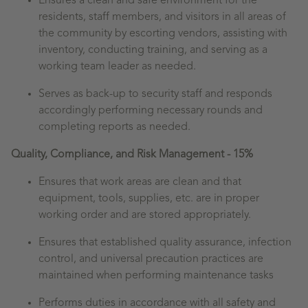
Ensures a clean and safe environment for the
residents, staff members, and visitors in all areas of
the community by escorting vendors, assisting with
inventory, conducting training, and serving as a
working team leader as needed.
Serves as back-up to security staff and responds
accordingly performing necessary rounds and
completing reports as needed.
Quality, Compliance, and Risk Management - 15%
Ensures that work areas are clean and that
equipment, tools, supplies, etc. are in proper
working order and are stored appropriately.
Ensures that established quality assurance, infection
control, and universal precaution practices are
maintained when performing maintenance tasks
Performs duties in accordance with all safety and