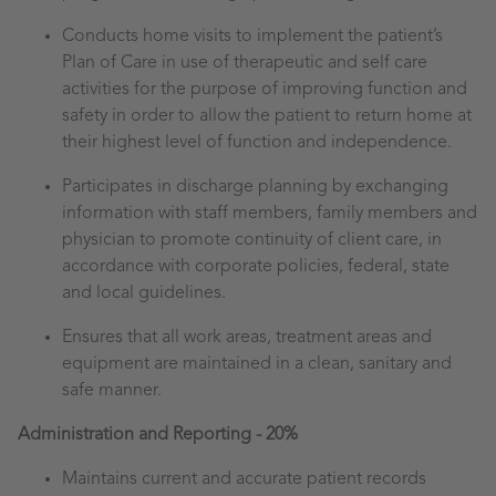
Conducts home visits to implement the patient’s
Plan of Care in use of therapeutic and self care
activities for the purpose of improving function and
safety in order to allow the patient to return home at
their highest level of function and independence.
Participates in discharge planning by exchanging
information with staff members, family members and
physician to promote continuity of client care, in
accordance with corporate policies, federal, state
and local guidelines.
Ensures that all work areas, treatment areas and
equipment are maintained in a clean, sanitary and
safe manner.
Administration and Reporting - 20%
Maintains current and accurate patient records