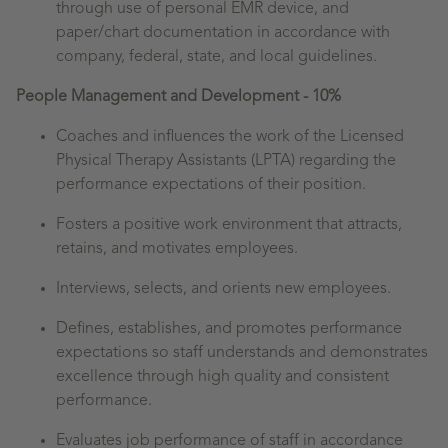
through use of personal EMR device, and
paper/chart documentation in accordance with
company, federal, state, and local guidelines.
People Management and Development - 10%
Coaches and influences the work of the Licensed
Physical Therapy Assistants (LPTA) regarding the
performance expectations of their position.
Fosters a positive work environment that attracts,
retains, and motivates employees.
Interviews, selects, and orients new employees.
Defines, establishes, and promotes performance
expectations so staff understands and demonstrates
excellence through high quality and consistent
performance.
Evaluates job performance of staff in accordance