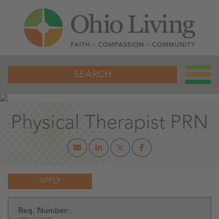
SEARCH
Physical Therapist PRN
APPLY
Req. Number: