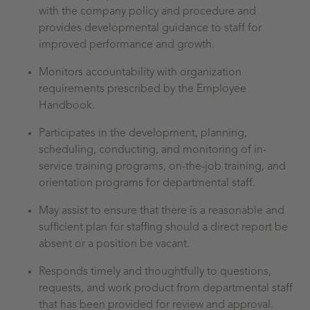
with the company policy and procedure and
provides developmental guidance to staff for
improved performance and growth.
Monitors accountability with organization
requirements prescribed by the Employee
Handbook.
Participates in the development, planning,
scheduling, conducting, and monitoring of in-
service training programs, on-the-job training, and
orientation programs for departmental staff.
May assist to ensure that there is a reasonable and
sufficient plan for staffing should a direct report be
absent or a position be vacant.
Responds timely and thoughtfully to questions,
requests, and work product from departmental staff
that has been provided for review and approval.