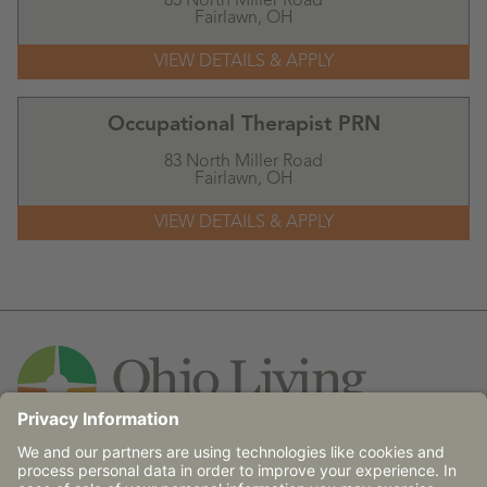
83 North Miller Road
Fairlawn,
OH
Occupational Therapist PRN
83 North Miller Road
Fairlawn,
OH
Contact Us