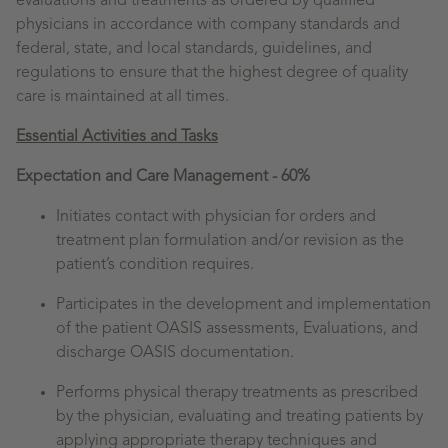
evaluations and treatments as ordered by qualified
physicians in accordance with company standards and
federal, state, and local standards, guidelines, and
regulations to ensure that the highest degree of quality
care is maintained at all times.
Essential Activities and Tasks
Expectation and Care Management - 60%
Initiates contact with physician for orders and
treatment plan formulation and/or revision as the
patient’s condition requires.
Participates in the development and implementation
of the patient OASIS assessments, Evaluations, and
discharge OASIS documentation.
Performs physical therapy treatments as prescribed
by the physician, evaluating and treating patients by
applying appropriate therapy techniques and