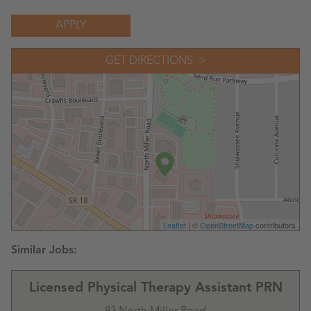
APPLY
GET DIRECTIONS
Leaflet
| ©
OpenStreetMap
contributors
Licensed Physical Therapy Assistant PRN