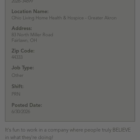
2026-34699
Location Name:
Ohio Living Home Health & Hospice - Greater Akron
Address:
83 North Miller Road
Fairlawn,
OH
Zip Code:
44333
Job Type:
Other
Shift:
PRN
Posted Date:
6/30/2026
It's fun to work in a company where people truly BELIEVE
in what they're doing!