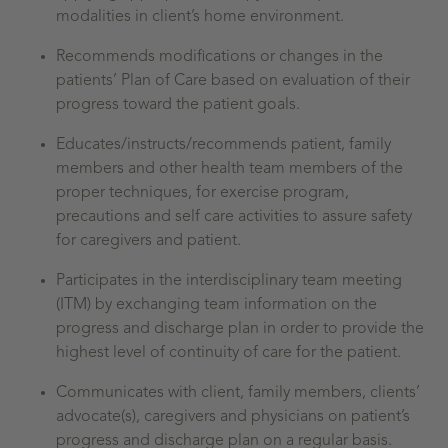
modalities in client’s home environment.
Recommends modifications or changes in the
patients’ Plan of Care based on evaluation of their
progress toward the patient goals.
Educates/instructs/recommends patient, family
members and other health team members of the
proper techniques, for exercise program,
precautions and self care activities to assure safety
for caregivers and patient.
Participates in the interdisciplinary team meeting
(ITM) by exchanging team information on the
progress and discharge plan in order to provide the
highest level of continuity of care for the patient.
Communicates with client, family members, clients’
advocate(s), caregivers and physicians on patient’s
progress and discharge plan on a regular basis.