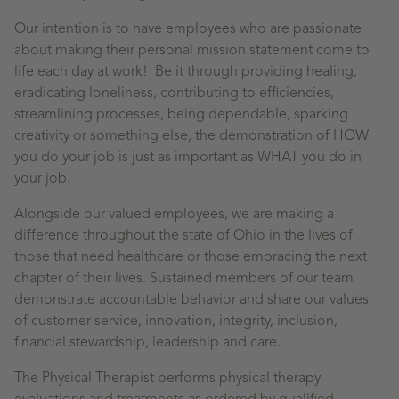
Our intention is to have employees who are passionate
about making their personal mission statement come to
life each day at work! Be it through providing healing,
eradicating loneliness, contributing to efficiencies,
streamlining processes, being dependable, sparking
creativity or something else, the demonstration of HOW
you do your job is just as important as WHAT you do in
your job.
Alongside our valued employees, we are making a
difference throughout the state of Ohio in the lives of
those that need healthcare or those embracing the next
chapter of their lives. Sustained members of our team
demonstrate accountable behavior and share our values
of customer service, innovation, integrity, inclusion,
financial stewardship, leadership and care.
The Physical Therapist performs physical therapy