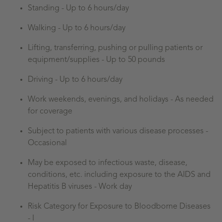
Standing -
Up to 6 hours/day
Walking -
Up to 6 hours/day
Lifting, transferring, pushing or pulling patients or
equipment/supplies - Up to 50 pounds
Driving - Up to 6 hours/day
Work weekends, evenings, and holidays - As needed
for coverage
Subject to patients with various disease processes -
Occasional
May be exposed to infectious waste, disease,
conditions, etc. including exposure to the AIDS and
Hepatitis B viruses - Work day
Risk Category for Exposure to Bloodborne Diseases
- I