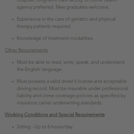
hospital, long-term care facility, or home health
agency preferred. New graduates welcome.
Experience in the care of geriatric and physical
therapy patients required.
Knowledge of treatment modalities.
Other Requirements
Must be able to read, write, speak, and understand
the English language.
Must possess a valid driver's license and acceptable
driving record. Must be insurable under professional
liability and crime coverage policies as specified by
insurance carrier underwriting standards.
Working Conditions and Special Requirements
Sitting -
Up to 6 hours/day