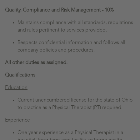
Quality, Compliance and Risk Management - 10%
Maintains compliance with all standards, regulations
and rules pertinent to services provided.
Respects confidential information and follows all
company policies and procedures.
All other duties as assigned.
Qualifications
Education
Current unencumbered license for the state of Ohio
to practice as a Physical Therapist (PT) required.
Experience
One year experience as a Physical Therapist in a