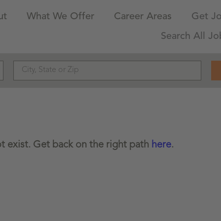
ut
What We Offer
Career Areas
Get Jo
Search All Jo
 exist. Get back on the right path
here
.