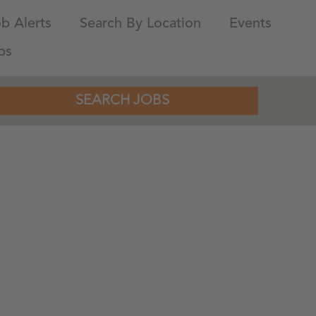
b Alerts
Search By Location
Events
bs
SEARCH JOBS