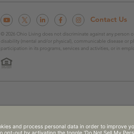
Contact Us
© 2026 Ohio Living does not discriminate against any person on 
disability (mental and/or physical), communicable disease or pl
participation in its programs, services and activities, or in emp