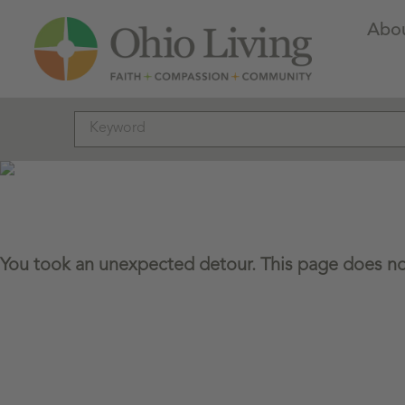
Abo
You took an unexpected detour. This page does not