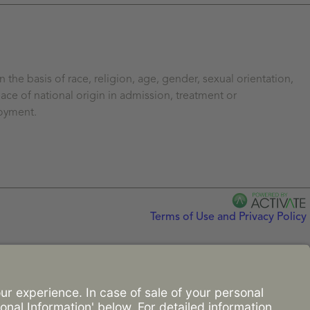
the basis of race, religion, age, gender, sexual orientation,
ace of national origin in admission, treatment or
loyment.
Terms of Use and Privacy Policy